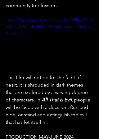
community to blossom. 
https://video.wixstatic.com/video/68beb7_be
36475c67f84c3b9848529dc5cccdbe/720p/mp4
/file.mp4
This film will not be for the faint of 
heart. It is shrouded in dark themes 
that are explored by a varying degree 
of characters. In 
All That Is Evil
, people 
will be faced with a decision. Run and 
hide, or stand and extinguish the evil 
that has let itself in. 
PRODUCTION MAY-JUNE 2024. 