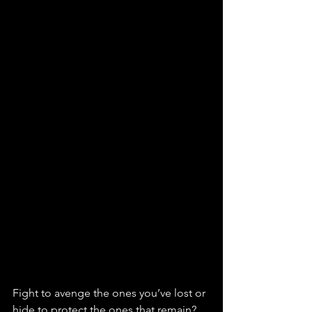
Fight to avenge the ones you’ve lost or 
hide to protect the ones that remain? 