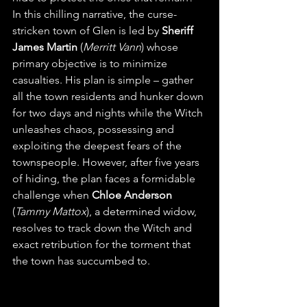
In this chilling narrative, the curse-
stricken town of Glen is led by 
Sheriff 
James Martin
 (
Merritt Vann
) whose 
primary objective is to minimize 
casualties. His plan is simple – gather 
all the town residents and hunker down 
for two days and nights while the Witch 
unleashes chaos, possessing and 
exploiting the deepest fears of the 
townspeople. However, after five years 
of hiding, the plan faces a formidable 
challenge when 
Chloe Anderson
(
Tammy Mattox
), a determined widow, 
resolves to track down the Witch and 
exact retribution for the torment that 
the town has succumbed to.