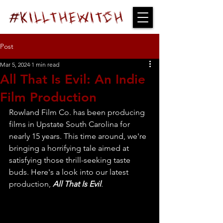
Post
Mar 5, 2024
1 min read
All That Is Evil: An Indie
Film Production
Rowland Film Co. has been producing 
films in Upstate South Carolina for 
nearly 15 years. This time around, we're 
bringing a horrifying tale aimed at 
satisfying those thrill-seeking taste 
buds. Here's a look into our latest 
production, 
All That Is Evil
. 