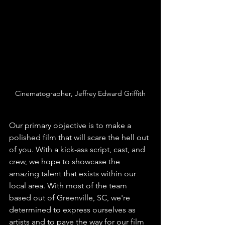
Cinematographer, Jeffrey Edward Griffith
Our primary objective is to make a 
polished film that will scare the hell out 
of you. With a kick-ass script, cast, and 
crew, we hope to showcase the 
amazing talent that exists within our 
local area. With most of the team 
based out of Greenville, SC, we're 
determined to express ourselves as 
artists and to pave the way for our film 