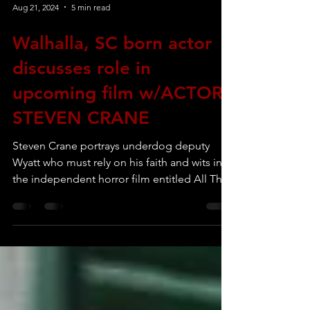
Aug 21, 2024
5 min read
Walhalla, SC born actor
discusses role in
upcoming film w/ACTOR
STEVEN CRANE
Steven Crane portrays underdog deputy
Wyatt who must rely on his faith and wits in
the independent horror film entitled All That
Is Evil.