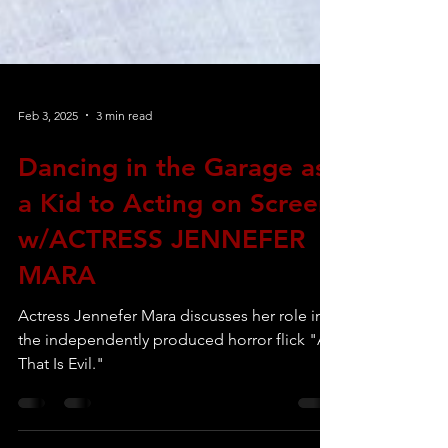
Feb 3, 2025
3 min read
Dancing in the Garage as
a Kid to Acting on Screen
w/ACTRESS JENNEFER
MARA
Actress Jennefer Mara discusses her role in
the independently produced horror flick "All
That Is Evil."