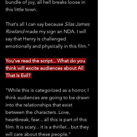
bundle of joy, all hell breaks loose in 
this little town. 
That's all I can say because 
Silas James 
Rowland
 made my sign an NDA. I will 
say that Henry is challenged 
emotionally and physically in this film."
You've read the script... What do you 
think will excite audiences about All 
That Is Evil? 
"While this is categorized as a horror, I 
think audiences are going to be drawn 
into the relationships that exist 
between the characters. Love, 
heartbreak, fear... all this is part of this 
film. It is scary... it is a thriller... but they 
will care about these people."