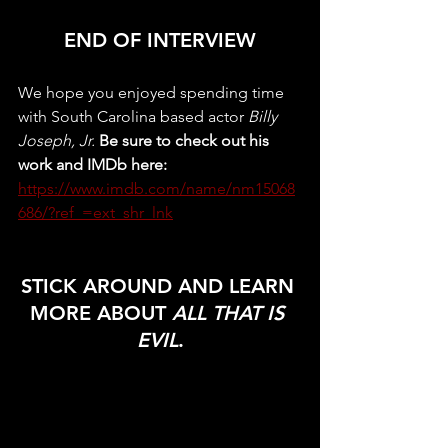
END OF INTERVIEW
We hope you enjoyed spending time 
with South Carolina based actor 
Billy 
Joseph, Jr. 
Be sure to check out his 
work and IMDb here:
https://www.imdb.com/name/nm15068
686/?ref_=ext_shr_lnk
STICK AROUND AND LEARN 
MORE ABOUT 
ALL THAT IS 
EVIL
.