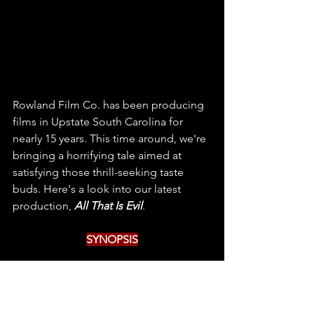
Rowland Film Co. has been producing 
films in Upstate South Carolina for 
nearly 15 years. This time around, we're 
bringing a horrifying tale aimed at 
satisfying those thrill-seeking taste 
buds. Here's a look into our latest 
production, 
All That Is Evil
.
SYNOPSIS
Fight to avenge the ones you’ve lost or 
hide to protect the ones that remain? 
In this chilling narrative, the curse-