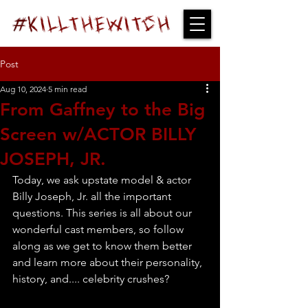
Post
Aug 10, 2024
5 min read
From Gaffney to the Big
Screen w/ACTOR BILLY
JOSEPH, JR.
Today, we ask upstate model & actor 
Billy Joseph, Jr. all the important 
questions. This series is all about our 
wonderful cast members, so follow 
along as we get to know them better 
and learn more about their personality, 
history, and.... celebrity crushes?