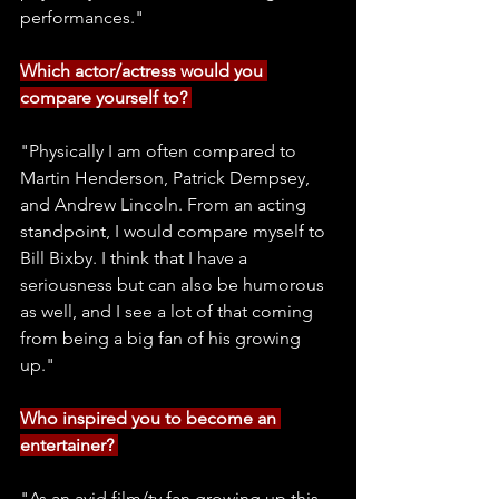
performances." 
Which actor/actress would you 
compare yourself to? 
"Physically I am often compared to 
Martin Henderson, Patrick Dempsey, 
and Andrew Lincoln. From an acting 
standpoint, I would compare myself to 
Bill Bixby. I think that I have a 
seriousness but can also be humorous 
as well, and I see a lot of that coming 
from being a big fan of his growing 
up." 
Who inspired you to become an 
entertainer? 
"As an avid film/tv fan growing up this 