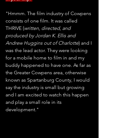
"Hmmm. The film industry of Cowpens 
consists of one film. It was called 
THRIVE (
written, directed, and 
produced by Jordan K. Ellis and 
Andrew Huggins out of Charlotte
) and I 
was the lead actor. They were looking 
for a mobile home to film in and my 
buddy happened to have one. As far as 
the Greater Cowpens area, otherwise 
known as Spartanburg County, I would 
say the industry is small but growing 
and I am excited to watch this happen 
and play a small role in its 
development." 