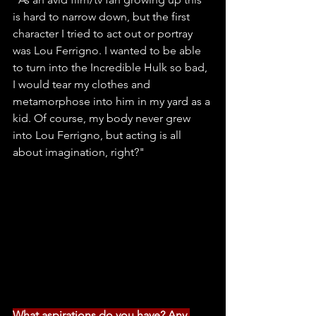
is hard to narrow down, but the first 
character I tried to act out or portray 
was Lou Ferrigno. I wanted to be able 
to turn into the Incredible Hulk so bad, 
I would tear my clothes and 
metamorphose into him in my yard as a 
kid. Of course, my body never grew 
into Lou Ferrigno, but acting is all 
about imagination, right?"
What aspirations do you have? Any 