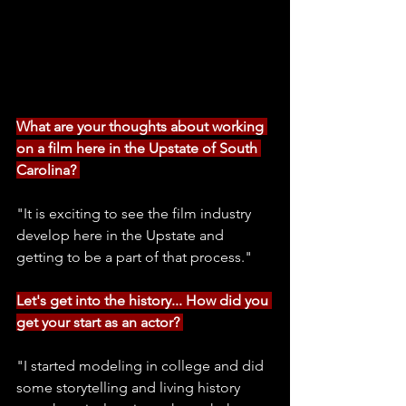
What are your thoughts about working 
on a film here in the Upstate of South 
Carolina? 
"It is exciting to see the film industry 
develop here in the Upstate and 
getting to be a part of that process." 
Let's get into the history... How did you 
get your start as an actor? 
"I started modeling in college and did 
some storytelling and living history 