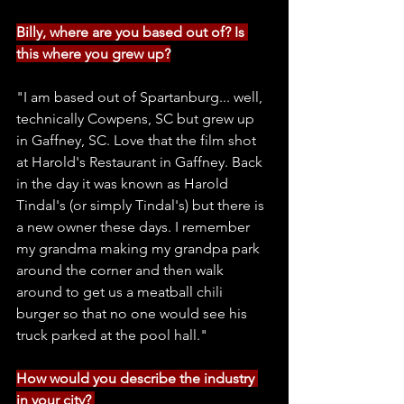
Billy, where are you based out of? Is 
this where you grew up?
"I am based out of Spartanburg... well, 
technically Cowpens, SC but grew up 
in Gaffney, SC. Love that the film shot 
at Harold's Restaurant in Gaffney. Back 
in the day it was known as Harold 
Tindal's (or simply Tindal's) but there is 
a new owner these days. I remember 
my grandma making my grandpa park 
around the corner and then walk 
around to get us a meatball chili 
burger so that no one would see his 
truck parked at the pool hall."
How would you describe the industry 
in your city? 