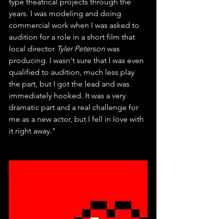
type theatrical projects through the 
years. I was modeling and doing 
commercial work when I was asked to 
audition for a role in a short film that 
local director 
Tyler Peterson
 was 
producing. I wasn't sure that I was even 
qualified to audition, much less play 
the part, but I got the lead and was 
immediately hooked. It was a very 
dramatic part and a real challenge for 
me as a new actor, but I fell in love with 
it right away." 