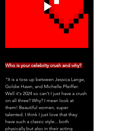
Who is your celebrity crush and why? 
"It is a toss up between Jessica Lange, 
Goldie Hawn, and Michelle Pfeiffer. 
Well it's 2024 so can't I just have a crush 
on all three? Why? I mean look at 
them! Beautiful women, super 
talented. I think I just love that they 
have such a classic style... both 
physically but also in their acting 