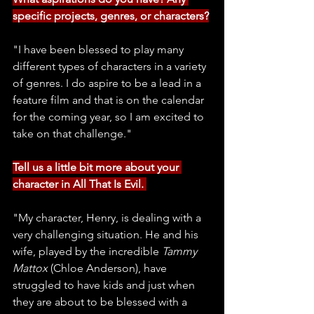
specific projects, genres, or characters?
"I have been blessed to play many 
different types of characters in a variety 
of genres. I do aspire to be a lead in a 
feature film and that is on the calendar 
for the coming year, so I am excited to 
take on that challenge."
Tell us a little bit more about your 
character in All That Is Evil. 
"My character, Henry, is dealing with a 
very challenging situation. He and his 
wife, played by the incredible 
Tammy 
Mattox
 (Chloe Anderson), have 
struggled to have kids and just when 
they are about to be blessed with a 