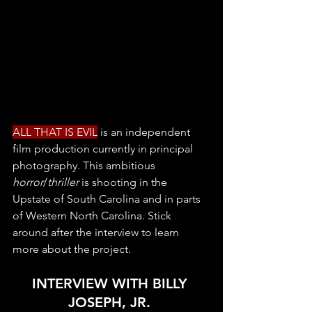
ALL THAT IS EVIL
 is an independent 
film production currently in principal 
photography. This ambitious 
horror
/
thriller
 is shooting in the 
Upstate of South Carolina and in parts 
of Western North Carolina. Stick 
around after the interview to learn 
more about the project. 
INTERVIEW WITH BILLY 
JOSEPH, JR. 