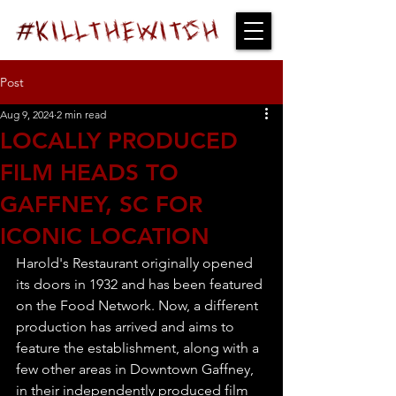
Post
Aug 9, 2024
2 min read
LOCALLY PRODUCED
FILM HEADS TO
GAFFNEY, SC FOR
ICONIC LOCATION
Harold's Restaurant originally opened 
its doors in 1932 and has been featured 
on the Food Network. Now, a different 
production has arrived and aims to 
feature the establishment, along with a 
few other areas in Downtown Gaffney, 
in their independently produced film 