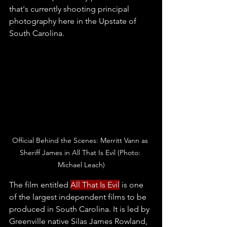
that's currently shooting principal 
photography here in the Upstate of 
South Carolina.
Official Behind the Scenes: Merritt Vann as 
Sheriff James in All That Is Evil (Photo: 
Michael Leach)
The film entitled 
All That Is Evil
is one 
of the largest independent films to be 
produced in South Carolina. It is led by 
Greenville native Silas James Rowland, 