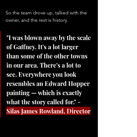
So the team drove up, talked with the 
owner, and the rest is history. 
"I was blown away by the scale 
of Gaffney. It's a lot larger 
than some of the other towns 
in our area. There's a lot to 
see. Everywhere you look 
resembles an Edward Hopper 
painting — which is exactly 
what the story called for." - 
Silas James Rowland, Director