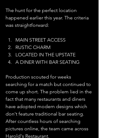
The hunt for the perfect location 
happened earlier this year. The criteria 
was straightforward: 
MAIN STREET ACCESS
RUSTIC CHARM
LOCATED IN THE UPSTATE
A DINER WITH BAR SEATING
Production scouted for weeks 
searching for a match but continued to 
come up short. The problem lied in the 
fact that many restaurants and diners 
have adopted modern designs which 
don't feature traditional bar seating. 
After countless hours of searching 
pictures online, the team came across 
Harold's Restaurant. 