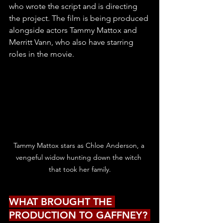
who wrote the script and is directing 
the project. The film is being produced 
alongside actors Tammy Mattox and 
Merritt Vann, who also have starring 
roles in the movie.
Tammy Mattox stars as Chloe Anderson, a 
vengeful widow hunting down the witch 
that took her family.
WHAT BROUGHT THE 
PRODUCTION TO GAFFNEY? 