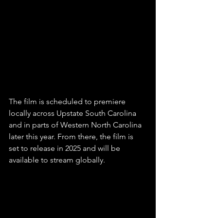
The film is scheduled to premiere 
locally across Upstate South Carolina 
and in parts of Western North Carolina 
later this year. From there, the film is 
set to release in 2025 and will be 
available to stream globally. 