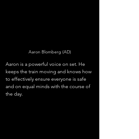
Aaron Blomberg (AD)
Aaron is a powerful voice on set. He 
keeps the train moving and knows how 
to effectively ensure everyone is safe 
and on equal minds with the course of 
the day. 