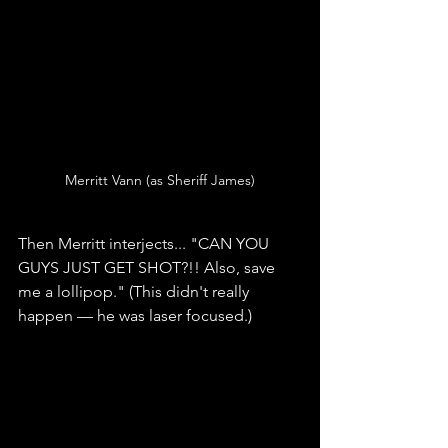
Merritt Vann (as Sheriff James)
Then Merritt interjects... "CAN YOU 
GUYS JUST GET SHOT?!! Also, save 
me a lollipop." (This didn't really 
happen — he was laser focused.)