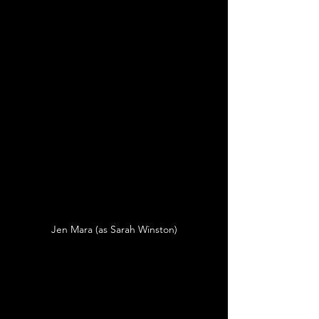
Jen Mara (as Sarah Winston)