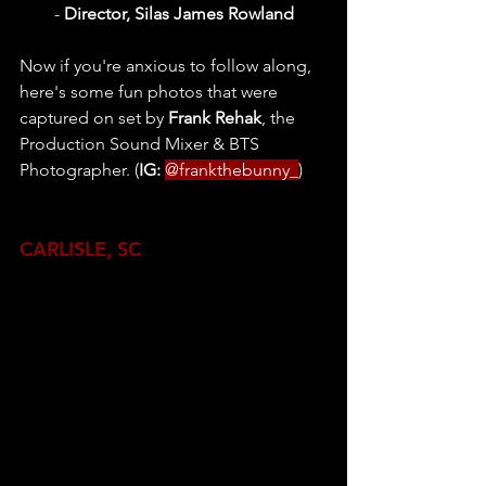
- 
Director, Silas James Rowland
Now if you're anxious to follow along, 
here's some fun photos that were 
captured on set by 
Frank Rehak
, the 
Production Sound Mixer & BTS 
Photographer. (
IG: 
@frankthebunny_
)
CARLISLE, SC