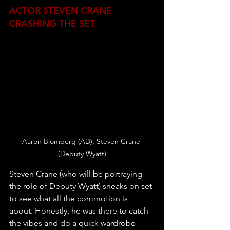
ACTOR STEVEN CRANE 
CRASHING THE SET
Aaron Blomberg (AD), Steven Crane 
(Deputy Wyatt)
Steven Crane (who will be portraying 
the role of Deputy Wyatt) sneaks on set 
to see what all the commotion is 
about. Honestly, he was there to catch 
the vibes and do a quick wardrobe 