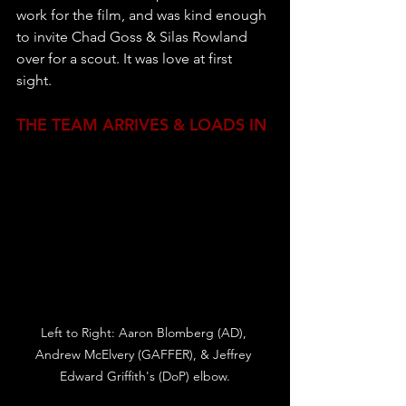
work for the film, and was kind enough 
to invite Chad Goss & Silas Rowland 
over for a scout. It was love at first 
sight. 
THE TEAM ARRIVES & LOADS IN
Left to Right: Aaron Blomberg (AD), 
Andrew McElvery (GAFFER), & Jeffrey 
Edward Griffith's (DoP) elbow.