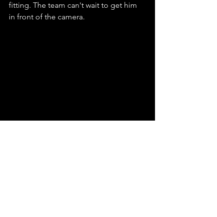
fitting. The team can't wait to get him 
in front of the camera. 
Avie Pyles (PA), James Pyles (PA)
These two are adored on set. They 
keep things in order and assist 
production where it matters most. 