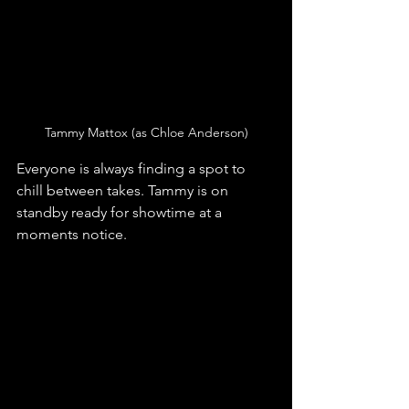
Tammy Mattox (as Chloe Anderson)
Everyone is always finding a spot to 
chill between takes. Tammy is on 
standby ready for showtime at a 
moments notice.