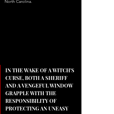
North Carolina. 
IN THE WAKE OF A WITCH'S 
CURSE, BOTH A SHERIFF 
AND A VENGEFUL WINDOW 
GRAPPLE WITH THE 
RESPONSIBILITY OF 
PROTECTING AN UNEASY 