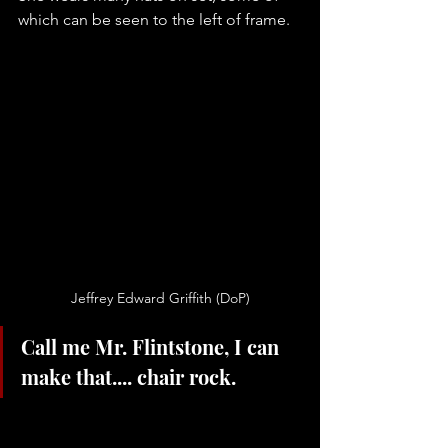
which can be seen to the left of frame. 
Jeffrey Edward Griffith (DoP)
Call me Mr. Flintstone, I can 
make that.... chair rock.