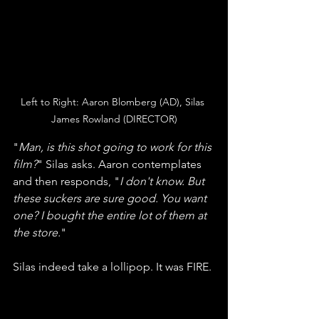
Left to Right: Aaron Blomberg (AD), Silas 
James Rowland (DIRECTOR)
"
Man, is this shot going to work for this 
film?
" Silas asks. Aaron contemplates 
and then responds, "
I don't know. But 
these suckers are sure good. You want 
one? I bought the entire lot of them at 
the store.
" 
Silas indeed take a lollipop. It was FIRE. 