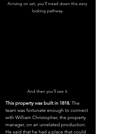
Arriving on set, you'll tread down this eery 
looking pathway.
And then you'll see it.
This property was built in 1818. 
The 
team was fortunate enough to connect 
with William Christopher, the property 
manager, on an unrelated production. 
He said that he had a place that could 