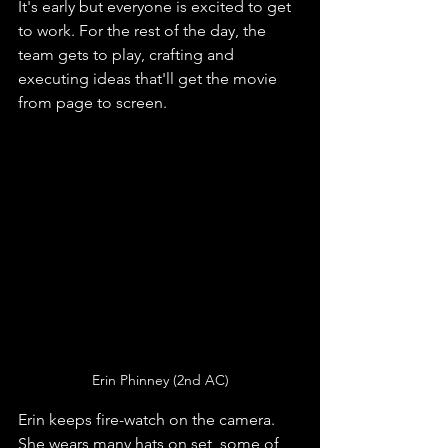
It's early but everyone is excited to get 
to work. For the rest of the day, the 
team gets to play, crafting and 
executing ideas that'll get the movie 
from page to screen. 
Erin Phinney (2nd AC)
Erin keeps fire-watch on the camera. 
She wears many hats on set, some of 