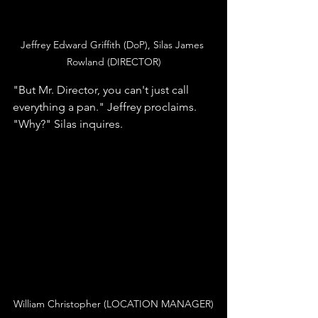
Jeffrey Edward Griffith (DoP), Silas James 
Rowland (DIRECTOR)
"But Mr. Director, you can't just call 
everything a pan." Jeffrey proclaims. 
"Why?" Silas inquires. 
William Christopher (LOCATION MANAGER)