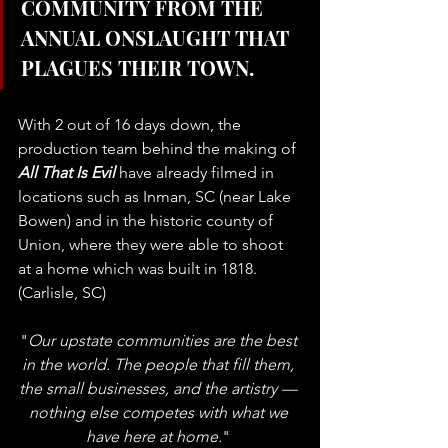
COMMUNITY FROM THE 
ANNUAL ONSLAUGHT THAT 
PLAGUES THEIR TOWN.
With 2 out of 16 days down, the 
production team behind the making of 
All That Is Evil
 have already filmed in 
locations such as Inman, SC (near Lake 
Bowen) and in the historic county of 
Union, where they were able to shoot 
at a home which was built in 1818. 
(Carlisle, SC)
"
Our upstate communities are the best 
in the world. The people that fill them, 
the small businesses, and the artistry — 
nothing else competes with what we 
have here at home.
" 