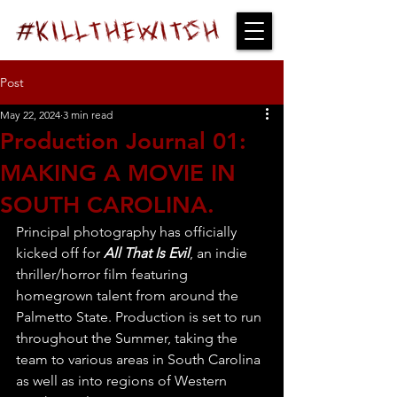
Post
May 22, 2024
3 min read
Production Journal 01:
MAKING A MOVIE IN
SOUTH CAROLINA.
Principal photography has officially 
kicked off for 
All That Is Evil
, an indie 
thriller/horror film featuring 
homegrown talent from around the 
Palmetto State. Production is set to run 
throughout the Summer, taking the 
team to various areas in South Carolina 
as well as into regions of Western 